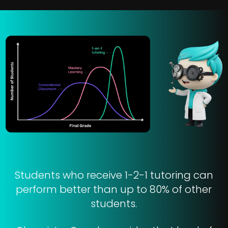
Students who receive 1-2-1 tutoring can
perform better than up to 80% of other
students.