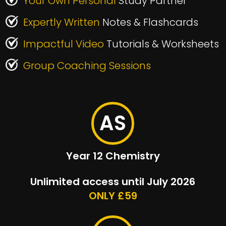
Your Own Personal
Study Partner
Expertly Written
Notes & Flashcards
Impactful Video
Tutorials & Worksheets
Group Coaching Sessions
AS
Year 12 Chemistry
Unlimited access until July 2026
ONLY £59