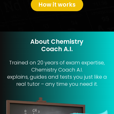
How it works
About Chemistry
Coach A.I.
Trained on 20 years of exam expertise,
Chemistry Coach A.I.
explains, guides and tests you just like a
real tutor – any time you need it.