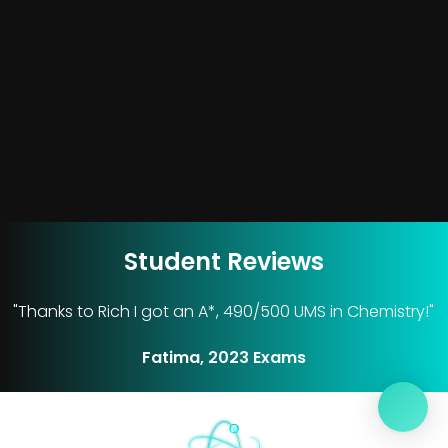
Student Reviews
"Thanks to Rich I got an A*, 490/500 UMS in Chemistry!"
Fatima, 2023 Exams