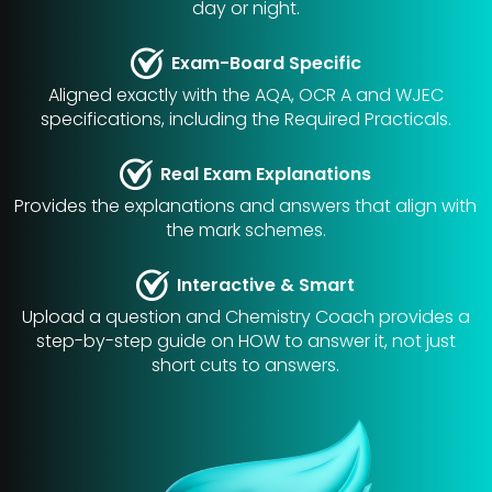
day or night.
Exam-Board Specific
Aligned exactly with the AQA, OCR A and WJEC
specifications, including the Required Practicals.
Real Exam Explanations
Provides the explanations and answers that align with
the mark schemes.
Interactive & Smart
Upload a question and Chemistry Coach provides a
step-by-step guide on HOW to answer it, not just
short cuts to answers.