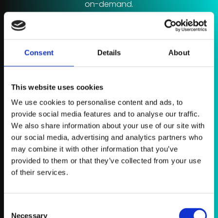
on-demand.
A* Grade Resources
Access a bank of expert notes, tutorial videos,
worksheets, question packs and flash cards.
Consent
Details
About
Study Schedules
This website uses cookies
Tell Chemistry Coach what you need to learn /
practice and how long you have and it will design a
We use cookies to personalise content and ads, to
bespoke study schedule for you.
provide social media features and to analyse our traffic.
We also share information about your use of our site with
Live Classes
our social media, advertising and analytics partners who
may combine it with other information that you’ve
During the year, Rich will host live group coaching
provided to them or that they’ve collected from your use
sessions for you to join where he’ll cover major topics,
impactful revision strategies and exam techniques.
of their services.
Register now
Consent
Necessary
Selection