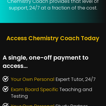
Chemistry Coach provides that level of
support, 24/7 at a fraction of the cost.
Access Chemistry Coach Today
A single, one-off payment to
access…
Your Own Personal
Expert Tutor, 24/7
Exam Board Specific
Teaching and
Testing