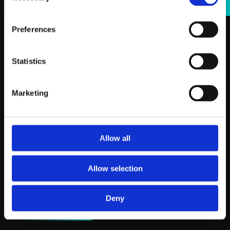
Preferences
Statistics
Marketing
Allow all
Allow selection
Deny