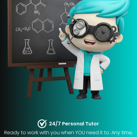
24/7 Personal Tutor
Ready to work with you when YOU need it to. Any time,