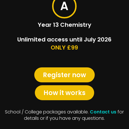
A
Year 13 Chemistry
Unlimited access until July 2026
ONLY £99
Register now
How it works
School / College packages available.
Contact us
for
details or if you have any questions.