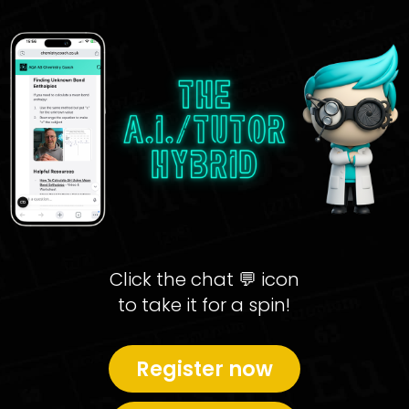
Click the chat 💬 icon
to take it for a spin!
Register now