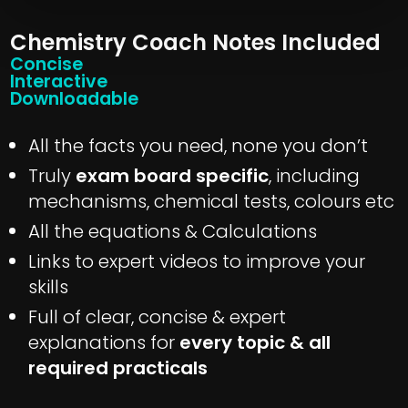
Chemistry Coach Notes Included
Concise
Interactive
Downloadable
All the facts you need, none you don’t
Truly
exam board specific
, including
mechanisms, chemical tests, colours etc
All the equations & Calculations
Links to expert videos to improve your
skills
Full of clear, concise & expert
explanations for
every topic & all
required practicals