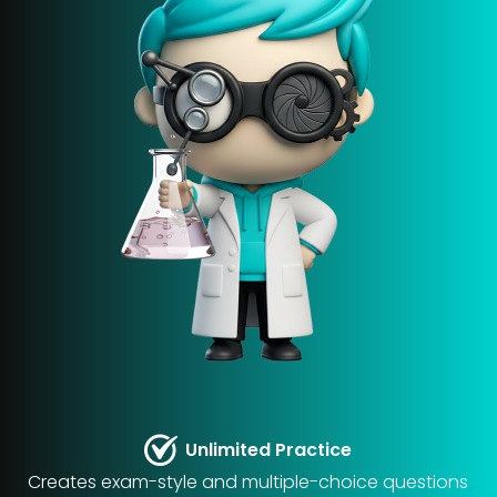
Unlimited Practice
Creates exam-style and multiple-choice questions