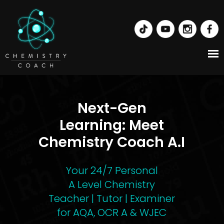
Next-Gen
Learning:
Meet
Chemistry Coach A.I
Your 24/7 Personal
A Level Chemistry
Teacher | Tutor | Examiner
for AQA, OCR A & WJEC